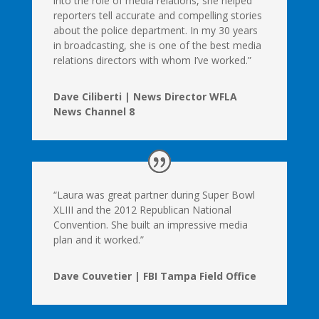
into the role of media relations, she helped
reporters tell accurate and compelling stories
about the police department. In my 30 years
in broadcasting, she is one of the best media
relations directors with whom I’ve worked.”
Dave Ciliberti | News Director WFLA
News Channel 8
“Laura was great partner during Super Bowl
XLIII and the 2012 Republican National
Convention. She built an impressive media
plan and it worked.”
Dave Couvetier | FBI Tampa Field Office