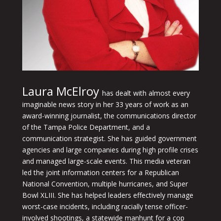
Laura McElroy
has dealt with almost every
imaginable news story in her 33 years of work as an
award-winning journalist, the communications director
of the Tampa Police Department, and a
communication strategist. She has guided government
agencies and large companies during high profile crises
and managed large-scale events. This media veteran
led the joint information centers for a Republican
National Convention, multiple hurricanes, and Super
Bowl XLIII. She has helped leaders effectively manage
worst-case incidents, including racially tense officer-
involved shootings, a statewide manhunt for a cop