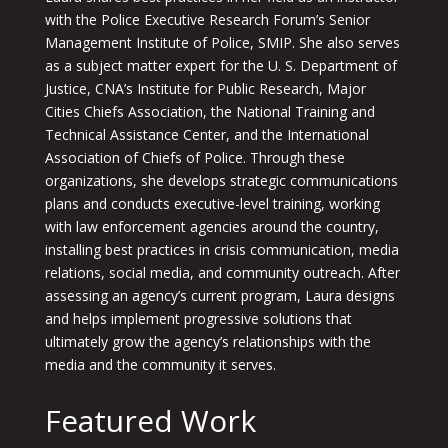
with the Police Executive Research Forum’s Senior
Management Institute of Police, SMIP. She also serves
as a subject matter expert for the U. S. Department of
Justice, CNA’s Institute for Public Research, Major
Cities Chiefs Association, the National Training and
Technical Assistance Center, and the International
Association of Chiefs of Police. Through these
organizations, she develops strategic communications
plans and conducts executive-level training, working
with law enforcement agencies around the country,
installing best practices in crisis communication, media
relations, social media, and community outreach. After
assessing an agency’s current program, Laura designs
and helps implement progressive solutions that
ultimately grow the agency’s relationships with the
media and the community it serves.
Featured Work