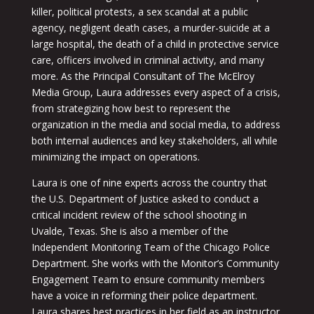
killer, political protests, a sex scandal at a public
agency, negligent death cases, a murder-suicide at a
large hospital, the death of a child in protective service
care, officers involved in criminal activity, and many
more. As the Principal Consultant of The McElroy
Media Group, Laura addresses every aspect of a crisis,
from strategizing how best to represent the
organization in the media and social media, to address
both internal audiences and key stakeholders, all while
minimizing the impact on operations.
Laura is one of nine experts across the country that
the U.S. Department of Justice asked to conduct a
critical incident review of the school shooting in
Uvalde, Texas. She is also a member of the
Independent Monitoring Team of the Chicago Police
Department. She works with the Monitor’s Community
Engagement Team to ensure community members
have a voice in reforming their police department.
Laura shares best practices in her field as an instructor