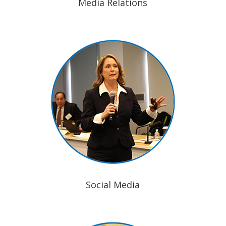
Media Relations
Social Media