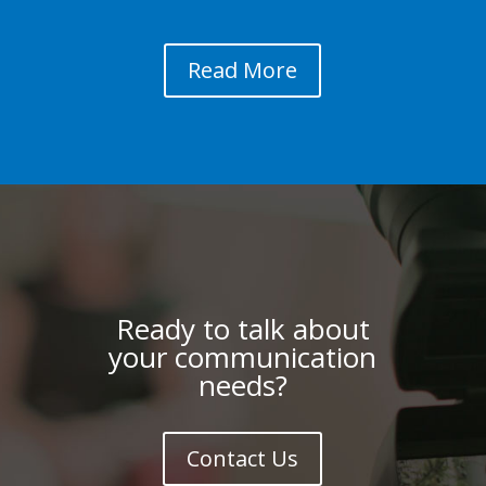
Read More
Ready to talk about
your communication
needs?
Contact Us