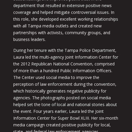
department that resulted in extensive positive news
coverage and helped mitigate controversial issues. In
this role, she developed excellent working relationships
with all Tampa media outlets and created new
partnerships with activists, community groups, and
business leaders.
During her tenure with the Tampa Police Department,
Laura led the multi-agency Joint Information Center for
the 2012 Republican National Convention, comprised
of more than a hundred Public Information Officers.
The Center used social media to improve the
perception of law enforcement during the convention,
which historically generates negative publicity for
agencies. The photographs posted on social media
helped set the tone of local and national stories about
the event. Four years earlier, Laura led the Joint
Information Center for Super Bowl XLIII. Her six-month
media campaign created positive publicity for local,
state, and federal law enforcement agencies.