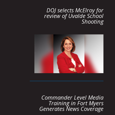
DOJ selects McElroy for
review of Uvalde School
Shooting
Commander Level Media
Training in Fort Myers
Generates News Coverage