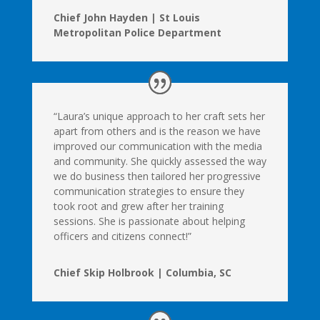
Chief John Hayden | St Louis
Metropolitan Police Department
“Laura’s unique approach to her craft sets her
apart from others and is the reason we have
improved our communication with the media
and community. She quickly assessed the way
we do business then tailored her progressive
communication strategies to ensure they
took root and grew after her training
sessions. She is passionate about helping
officers and citizens connect!”
Chief Skip Holbrook | Columbia, SC