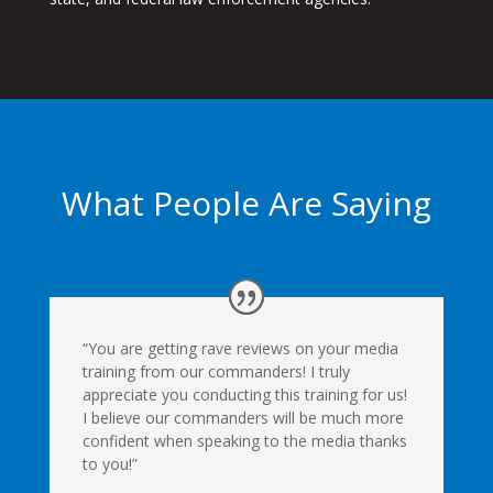
What People Are Saying
“You are getting rave reviews on your media
training from our commanders! I truly
appreciate you conducting this training for us!
I believe our commanders will be much more
confident when speaking to the media thanks
to you!”