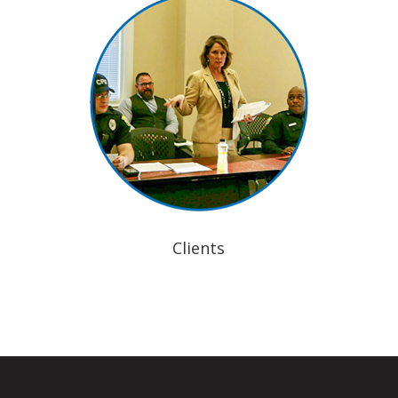
Clients