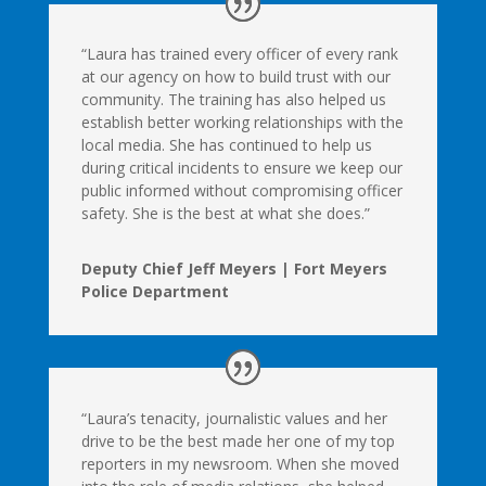
“Laura has trained every officer of every rank
at our agency on how to build trust with our
community. The training has also helped us
establish better working relationships with the
local media. She has continued to help us
during critical incidents to ensure we keep our
public informed without compromising officer
safety. She is the best at what she does.”
Deputy Chief Jeff Meyers | Fort Meyers
Police Department
“Laura’s tenacity, journalistic values and her
drive to be the best made her one of my top
reporters in my newsroom. When she moved