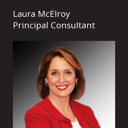
Laura McElroy
Principal Consultant