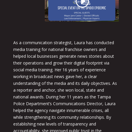
As a communication strategist, Laura has conducted
media training for national franchise owners and
helped local businesses generate news stories about
their operations and grow their digital footprint via
social media training. Her 16 years of experience
working in broadcast news gave her, a clear
understanding of the media and its daily objectives. As
a reporter and anchor, she won local, state and
national awards. During her 11 years as the Tampa
Police Department’s Communications Director, Laura
helped the agency navigate innumerable crises, all
while strengthening its community relationships. By
establishing new levels of transparency and
accountability, she improved public trust in the