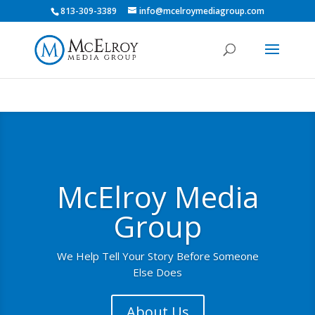
813-309-3389
info@mcelroymediagroup.com
McElroy Media
Group
We Help Tell Your Story Before Someone
Else Does
About Us