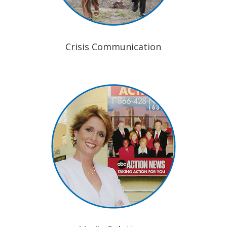
Crisis Communication