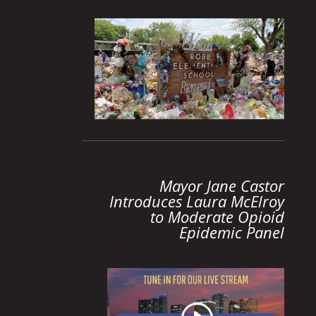
Mayor Jane Castor
Introduces Laura McElroy
to Moderate Opioid
Epidemic Panel